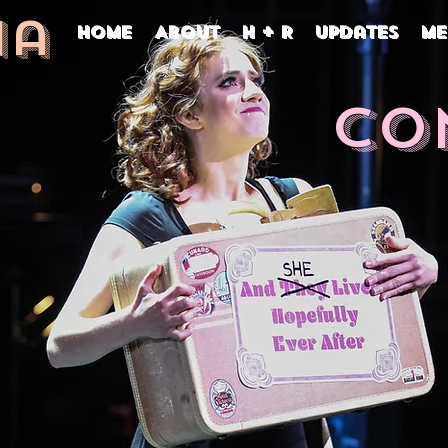
na
Home
About
H + R
Updates
Me
Co