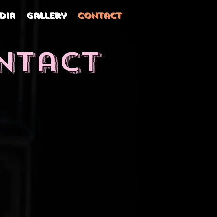
dia
Gallery
Contact
ntact