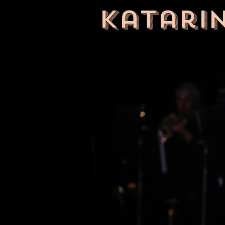
Katari