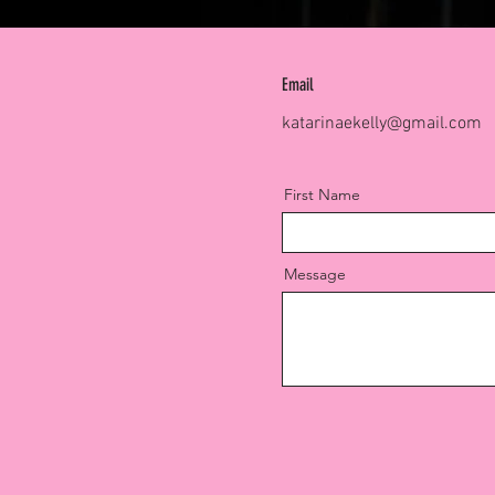
Email
katarinaekelly@gmail.com
First Name
Message