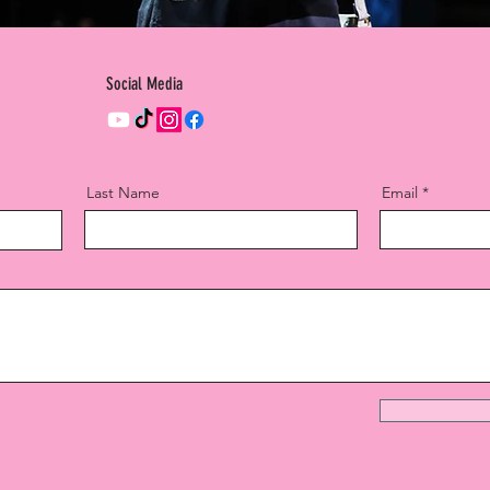
Social Media
Last Name
Email