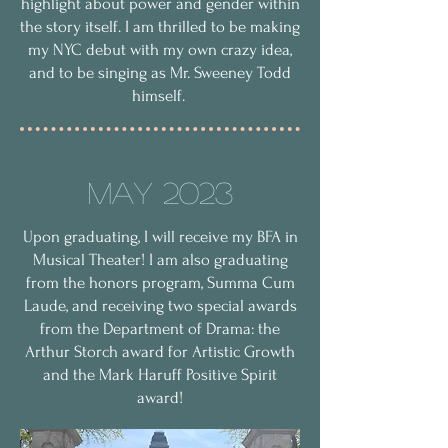
highlight about power and gender within
the story itself. I am thrilled to be making
my NYC debut with my own crazy idea,
and to be singing as Mr. Sweeney Todd
himself.
May 2023
Upon graduating, I will receive my BFA in
Musical Theater! I am also graduating
from the honors program, Summa Cum
Laude, and receiving two special awards
from the Department of Drama: the
Arthur Storch award for Artistic Growth
and the Mark Haruff Positive Spirit
award!