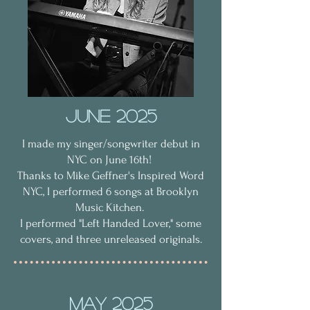
June 2025
I made my singer/songwriter debut in
NYC on June 16th!
Thanks to Mike Geffner's Inspired Word
NYC, I performed 6 songs at Brooklyn
Music Kitchen.
I performed "Left Handed Lover," some
covers, and three unreleased originals.
MAy 2025