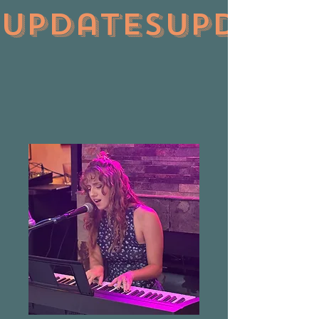
updates