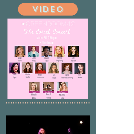
VIDEO