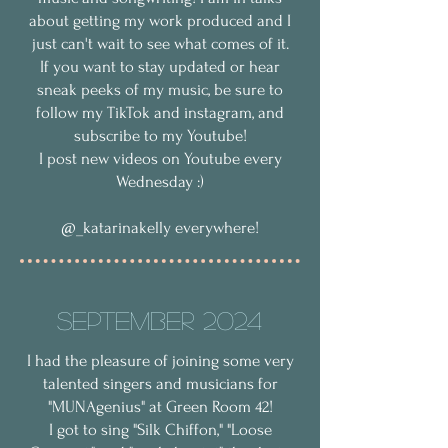
about getting my work produced and I
just can't wait to see what comes of it.
If you want to stay updated or hear
sneak peeks of my music, be sure to
follow my TikTok and instagram, and
subscribe to my Youtube!
I post new videos on Youtube every
Wednesday :)
@_katarinakelly everywhere!
September 2024
I had the pleasure of joining some very
talented singers and musicians for
"MUNAgenius" at Green Room 42!
I got to sing "Silk Chiffon," "Loose