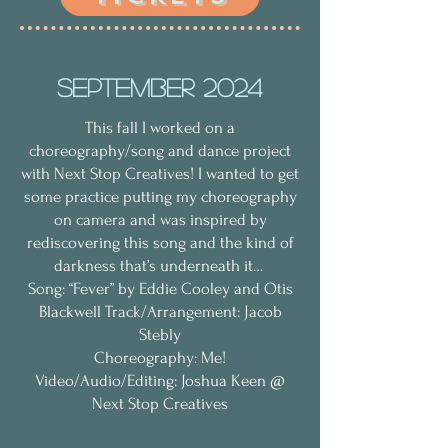
September 2024
This fall I worked on a
choreography/song and dance project
with ​⁠​⁠​⁠
‪Next Stop Creatives
! I wanted to get
some practice putting my choreography
on camera and was inspired by
rediscovering this song and the kind of
darkness that’s underneath it…
Song: “Fever” by Eddie Cooley and Otis
Blackwell Track/Arrangement: Jacob
Stebly
Choreography: Me!
Video/Audio/Editing: Joshua Keen @
Next Stop Creatives