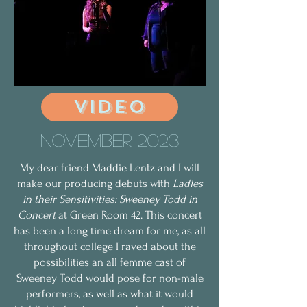
VIDEO
November 2023
My dear friend Maddie Lentz and I will
make our producing debuts with
Ladies
in their Sensitivities: Sweeney Todd in
Concert
at Green Room 42. This concert
has been a long time dream for me, as all
throughout college I raved about the
possibilities an all femme cast of
Sweeney Todd would pose for non-male
performers, as well as what it would