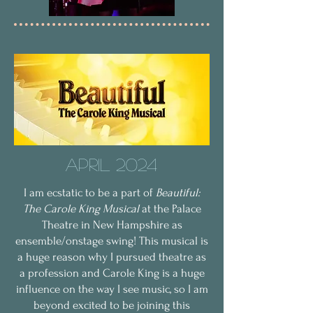
April 2024
I am ecstatic to be a part of
Beautiful:
The Carole King Musical
at the Palace
Theatre in New Hampshire as
ensemble/onstage swing! This musical is
a huge reason why I pursued theatre as
a profession and Carole King is a huge
influence on the way I see music, so I am
beyond excited to be joining this