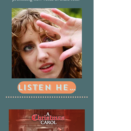
Listen Here!