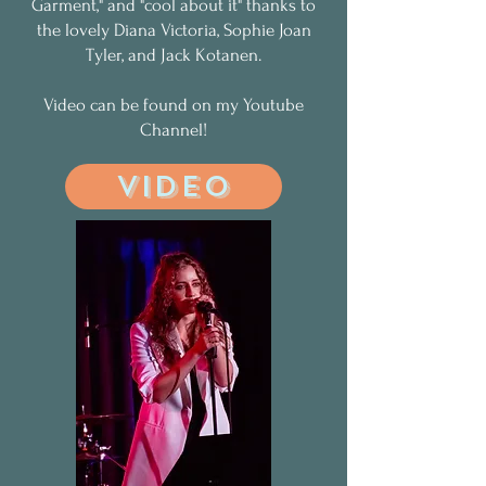
Garment," and "cool about it" thanks to
the lovely Diana Victoria, Sophie Joan
Tyler, and Jack Kotanen.
Video can be found on my Youtube
Channel!
VIDEO