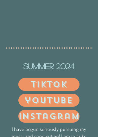
Summer 2024
tiktok
youtube
instagram
I have begun seriously pursuing my
music and songwriting! I am in talks