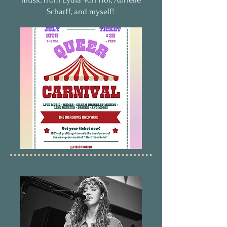
Scharff, and myself!