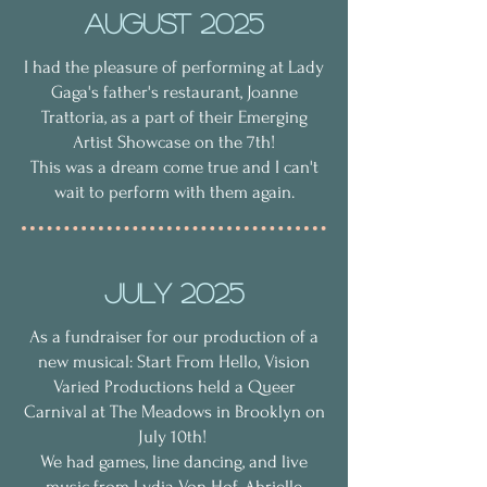
AUgust 2025
I had the pleasure of performing at Lady
Gaga's father's restaurant, Joanne
Trattoria, as a part of their Emerging
Artist Showcase on the 7th!
This was a dream come true and I can't
wait to perform with them again.
July 2025
As a fundraiser for our production of a
new musical: Start From Hello, Vision
Varied Productions held a Queer
Carnival at The Meadows in Brooklyn on
July 10th!
We had games, line dancing, and live
music from Lydia Von Hof, Abrielle