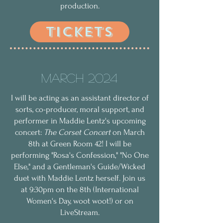
production.
TICKETS
March 2024
I will be acting as an assistant director of
sorts, co-producer, moral support, and
performer in Maddie Lentz's upcoming
concert:
The Corset Concert
on March
8th at Green Room 42! I will be
performing "Rosa's Confession," "No One
Else," and a Gentleman's Guide/Wicked
duet with Maddie Lentz herself. Join us
at 9:30pm on the 8th (International
Women's Day, woot woot!) or on
LiveStream.