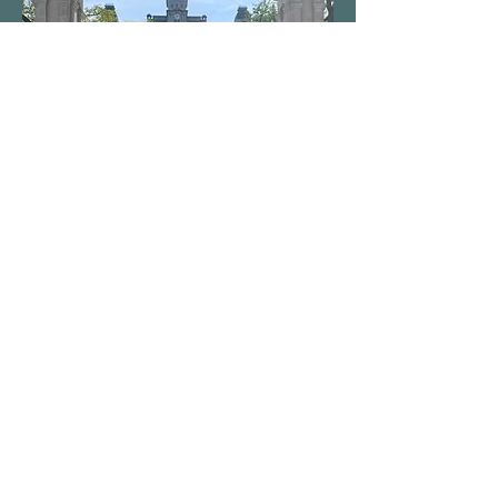
Senior Showcase drops this May! I can
be seen performing “Fairytale” by one of
my favorite artists, Sara Bareilles, and a