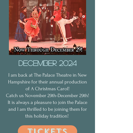
december 2024
I am back at The Palace Theatre in New
Hampshire for their annual production
of A Christmas Carol!
Catch us November 29th-December 29th!
It is always a pleasure to join the Palace
and I am thrilled to be joining them for
this holiday tradition!
tickets