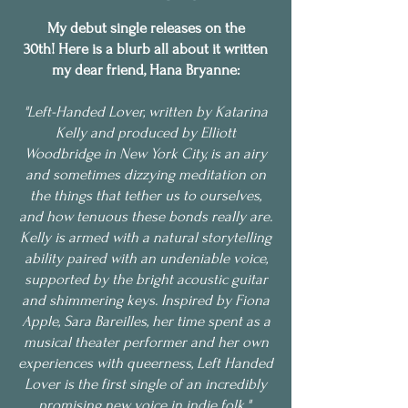
My debut single releases on the
30th!
Here is a blurb all about it written
my dear friend, Hana Bryanne:
"Left-Handed Lover, written by Katarina
Kelly and produced by Elliott
Woodbridge in New York City, is an airy
and sometimes dizzying meditation on
the things that tether us to ourselves,
and how tenuous these bonds really are.
Kelly is armed with a natural storytelling
ability paired with an undeniable voice,
supported by the bright acoustic guitar
and shimmering keys. Inspired by Fiona
Apple, Sara Bareilles, her time spent as a
musical theater performer and her own
experiences with queerness, Left Handed
Lover is the first single of an incredibly
promising new voice in indie folk."